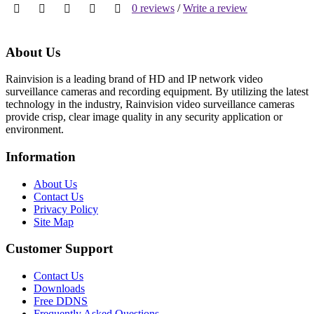
0 reviews
/
Write a review
About Us
Rainvision is a leading brand of HD and IP network video
surveillance cameras and recording equipment. By utilizing the latest
technology in the industry, Rainvision video surveillance cameras
provide crisp, clear image quality in any security application or
environment.
Information
About Us
Contact Us
Privacy Policy
Site Map
Customer Support
Contact Us
Downloads
Free DDNS
Frequently Asked Questions