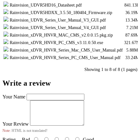
Rainvision_UDVR5HD16_Datasheet.pdf
841.13K
Rainvision_UDVR5HDXX_3.5.50_180404_Firmware.zip
36.19M
Rainvision_UDVR_Series_User_Manual_V3_GUI.pdf
13.34M
Rainvision_UDVR_Series_User_Manual_V4_GUI.pdf
7.21Mi
Rainvision_xDVR_HNVR_MAC_CMS_v2.0.0.15.pkg.zip
87.69M
Rainvision_xDVR_HNVR_PC_CMS_v3.11.0.50.exe
321.67M
Rainvision_xDVR_HNVR_Series_Mac_CMS_User_Manual.pdf
5.88Mi
Rainvision_xDVR_HNVR_Series_PC_CMS_User_Manual.pdf
33.24M
Showing 1 to 8 of 8 (1 pages)
Write a review
Your Name
Your Review
Note:
HTML is not translated!
Rating
Bad
Good