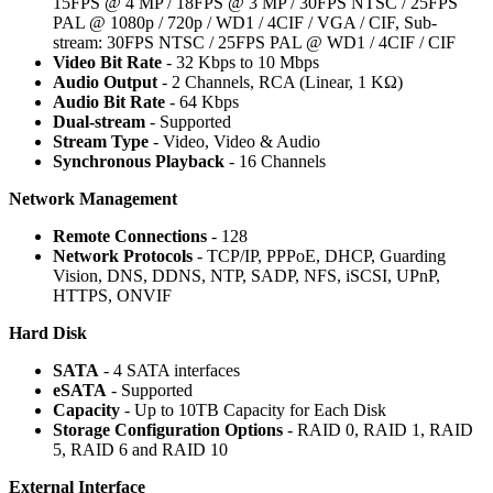
15FPS @ 4 MP / 18FPS @ 3 MP / 30FPS NTSC / 25FPS
PAL @ 1080p / 720p / WD1 / 4CIF / VGA / CIF, Sub-
stream: 30FPS NTSC / 25FPS PAL @ WD1 / 4CIF / CIF
Video Bit Rate
- 32 Kbps to 10 Mbps
Audio Output
- 2 Channels, RCA (Linear, 1 KΩ)
Audio Bit Rate
- 64 Kbps
Dual-stream
- Supported
Stream Type
- Video, Video & Audio
Synchronous Playback
- 16 Channels
Network Management
Remote Connections
- 128
Network Protocols
- TCP/IP, PPPoE, DHCP, Guarding
Vision, DNS, DDNS, NTP, SADP, NFS, iSCSI, UPnP,
HTTPS, ONVIF
Hard Disk
SATA
- 4 SATA interfaces
eSATA
- Supported
Capacity
- Up to 10TB Capacity for Each Disk
Storage Configuration Options
- RAID 0, RAID 1, RAID
5, RAID 6 and RAID 10
External Interface