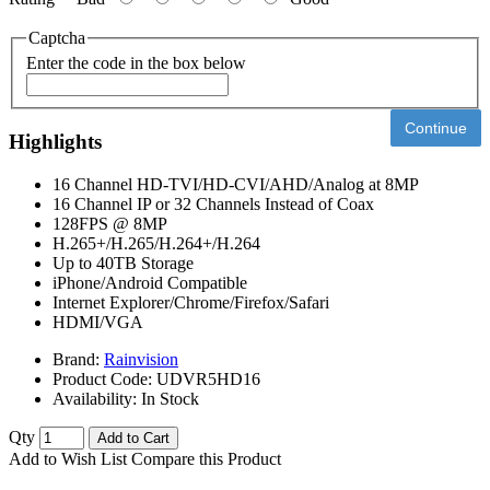
Captcha
Enter the code in the box below
Continue
Highlights
16 Channel HD-TVI/HD-CVI/AHD/Analog at 8MP
16 Channel IP or 32 Channels Instead of Coax
128FPS @ 8MP
H.265+/H.265/H.264+/H.264
Up to 40TB Storage
iPhone/Android Compatible
Internet Explorer/Chrome/Firefox/Safari
HDMI/VGA
Brand:
Rainvision
Product Code:
UDVR5HD16
Availability:
In Stock
Qty
Add to Cart
Add to Wish List
Compare this Product