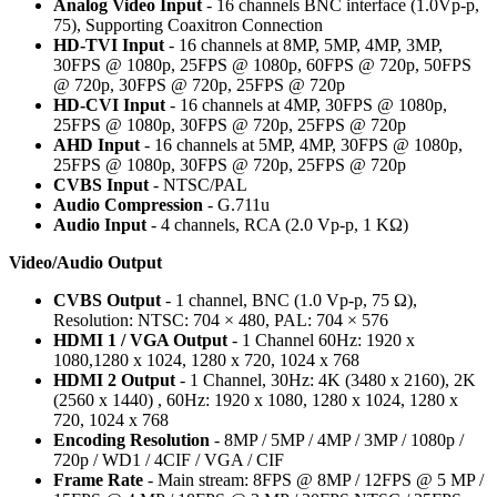
Analog Video Input
- 16 channels BNC interface (1.0Vp-p,
75), Supporting Coaxitron Connection
HD-TVI Input
- 16 channels at 8MP, 5MP, 4MP, 3MP,
30FPS @ 1080p, 25FPS @ 1080p, 60FPS @ 720p, 50FPS
@ 720p, 30FPS @ 720p, 25FPS @ 720p
HD-CVI Input
- 16 channels at 4MP, 30FPS @ 1080p,
25FPS @ 1080p, 30FPS @ 720p, 25FPS @ 720p
AHD Input
- 16 channels at 5MP, 4MP, 30FPS @ 1080p,
25FPS @ 1080p, 30FPS @ 720p, 25FPS @ 720p
CVBS Input
- NTSC/PAL
Audio Compression
- G.711u
Audio Input
- 4 channels, RCA (2.0 Vp-p, 1 KΩ)
Video/Audio Output
CVBS Output
- 1 channel, BNC (1.0 Vp-p, 75 Ω),
Resolution: NTSC: 704 × 480, PAL: 704 × 576
HDMI 1 / VGA Output
- 1 Channel 60Hz: 1920 x
1080,1280 x 1024, 1280 x 720, 1024 x 768
HDMI 2 Output
- 1 Channel, 30Hz: 4K (3480 x 2160), 2K
(2560 x 1440) , 60Hz: 1920 x 1080, 1280 x 1024, 1280 x
720, 1024 x 768
Encoding Resolution
- 8MP / 5MP / 4MP / 3MP / 1080p /
720p / WD1 / 4CIF / VGA / CIF
Frame Rate
- Main stream: 8FPS @ 8MP / 12FPS @ 5 MP /