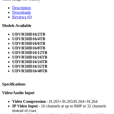
Description
Downloads
Reviews (0)
Models Available
UDVR5HD16/2TB
UDVR5HD16/4TB
UDVR5HD16/6TB
UDVR5HD16/8TB
UDVR5HD16/12TB
UDVR5HD16/16TB
UDVR5HD16/24TB
UDVR5HD16/32TB
UDVR5HD16/40TB
Specifications
Video/Audio Input
Video Compression
- H.265+/H.265/H.264+/H.264
IP Video Input
- 16 channels at up to 8MP or 32 channels
instead of coax