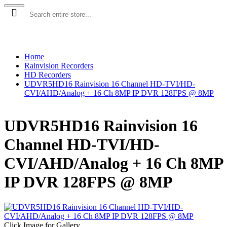
SECURITY CAMERAS
RECORDERS
ACCESSORIES
LEGACY
Home
Rainvision Recorders
HD Recorders
UDVR5HD16 Rainvision 16 Channel HD-TVI/HD-
CVI/AHD/Analog + 16 Ch 8MP IP DVR 128FPS @ 8MP
UDVR5HD16 Rainvision 16
Channel HD-TVI/HD-
CVI/AHD/Analog + 16 Ch 8MP
IP DVR 128FPS @ 8MP
Click Image for Gallery