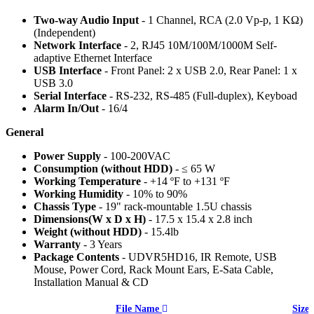
Two-way Audio Input
- 1 Channel, RCA (2.0 Vp-p, 1 KΩ)
(Independent)
Network Interface
- 2, RJ45 10M/100M/1000M Self-
adaptive Ethernet Interface
USB Interface
- Front Panel: 2 x USB 2.0, Rear Panel: 1 x
USB 3.0
Serial Interface
- RS-232, RS-485 (Full-duplex), Keyboad
Alarm In/Out
- 16/4
General
Power Supply
- 100-200VAC
Consumption (without HDD)
- ≤ 65 W
Working Temperature
- +14 ºF to +131 ºF
Working Humidity
- 10% to 90%
Chassis Type
- 19" rack-mountable 1.5U chassis
Dimensions(W x D x H)
- 17.5 x 15.4 x 2.8 inch
Weight (without HDD)
- 15.4lb
Warranty
- 3 Years
Package Contents
- UDVR5HD16, IR Remote, USB
Mouse, Power Cord, Rack Mount Ears, E-Sata Cable,
Installation Manual & CD
File Name
Size