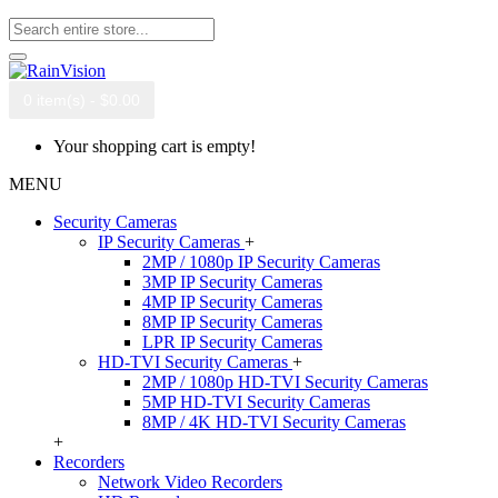
0 item(s) - $0.00
Your shopping cart is empty!
MENU
Security Cameras
IP Security Cameras
+
2MP / 1080p IP Security Cameras
3MP IP Security Cameras
4MP IP Security Cameras
8MP IP Security Cameras
LPR IP Security Cameras
HD-TVI Security Cameras
+
2MP / 1080p HD-TVI Security Cameras
5MP HD-TVI Security Cameras
8MP / 4K HD-TVI Security Cameras
+
Recorders
Network Video Recorders