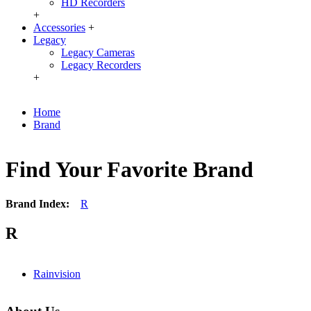
HD Recorders
+
Accessories
+
Legacy
Legacy Cameras
Legacy Recorders
+
Home
Brand
Find Your Favorite Brand
Brand Index:
R
R
Rainvision