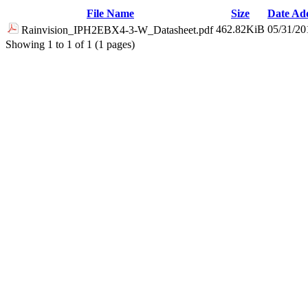
File Name
Size
Date Ad
462.82KiB
05/31/20
Rainvision_IPH2EBX4-3-W_Datasheet.pdf
Showing 1 to 1 of 1 (1 pages)