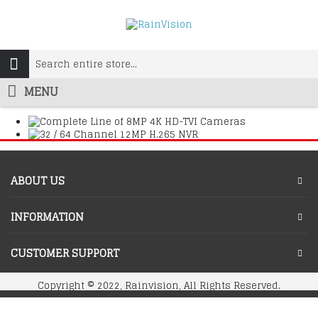
MENU
ABOUT US
INFORMATION
CUSTOMER SUPPORT
Copyright © 2022, Rainvision, All Rights Reserved.